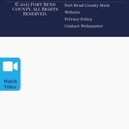
© 2025 Fort Bend
Fort Bend County Main
County. All Rights
Website
Reserved.
Privacy Policy
Contact Webmaster
Watch
Video