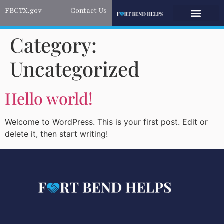
FBCTX.gov
Contact Us
Category:
Uncategorized
Hello world!
Welcome to WordPress. This is your first post. Edit or
delete it, then start writing!